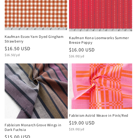
Kaufman Essex Yarn Dyed Gingham
Kaufman Kona Loomworks Summer
Strawberry
Breeze Poppy
Regular
$16.50 USD
Regular
$16.00 USD
Unit
price
$16.50/yd
Unit
price
$16.00/yd
price
price
Fableism Astrid Weave in Pink/Red
Regular
$19.00 USD
Fableism Monarch Grove Wings in
Unit
price
$19.00/yd
Dark Fuchsia
price
Regular
$15.00 USD