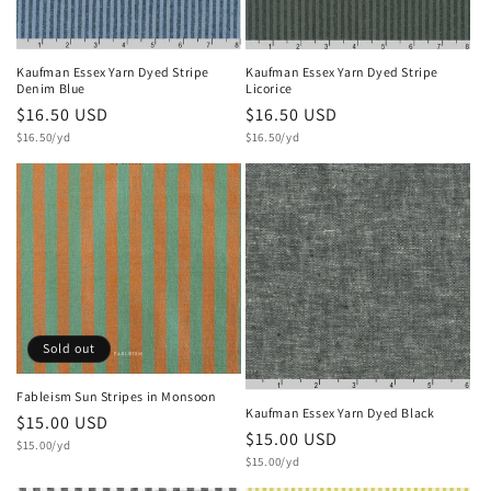
o
n
Kaufman Essex Yarn Dyed Stripe
Kaufman Essex Yarn Dyed Stripe
Licorice
Denim Blue
:
Regular
$16.50 USD
Regular
$16.50 USD
Unit
Unit
price
$16.50/yd
price
$16.50/yd
price
price
Sold out
Fableism Sun Stripes in Monsoon
Kaufman Essex Yarn Dyed Black
Regular
$15.00 USD
Regular
$15.00 USD
Unit
price
$15.00/yd
price
Unit
price
$15.00/yd
price