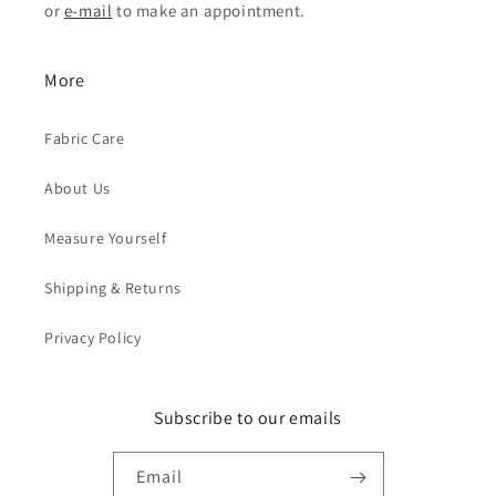
or
e-mail
to make an appointment.
More
Fabric Care
About Us
Measure Yourself
Shipping & Returns
Privacy Policy
Subscribe to our emails
Email