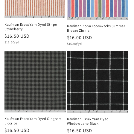
Kaufman Essex Yarn Dyed Stripe
Kaufman Kona Loomworks Summer
Strawberry
Breeze Zinnia
Regular
$16.50 USD
Regular
$16.00 USD
Unit
price
$16.50/yd
Unit
price
$16.00/yd
price
price
Kaufman Essex Yarn Dyed Gingham
Kaufman Essex Yarn Dyed
Licorice
Windowpane Black
Regular
$16.50 USD
Regular
$16.50 USD