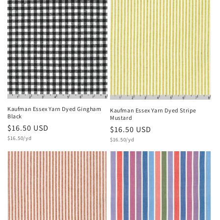
Kaufman Essex Yarn Dyed Gingham
Kaufman Essex Yarn Dyed Stripe
Black
Mustard
Regular
$16.50 USD
Regular
$16.50 USD
Unit
price
$16.50/yd
Unit
price
$16.50/yd
price
price