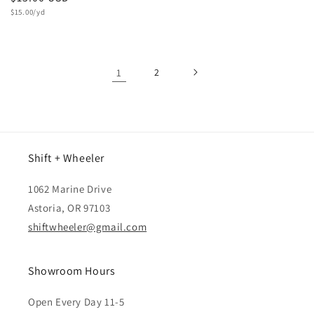
Unit
price
$15.00/yd
price
1
2
Shift + Wheeler
1062 Marine Drive
Astoria, OR 97103
shiftwheeler@gmail.com
Showroom Hours
Open Every Day 11-5