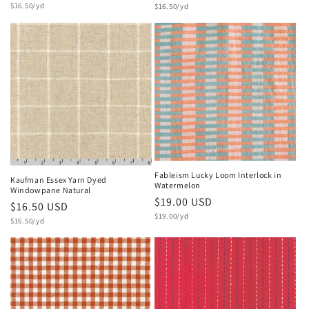
Unit
price
$16.50/yd
Unit
price
$16.50/yd
price
price
Fableism Lucky Loom Interlock in
Kaufman Essex Yarn Dyed
Watermelon
Windowpane Natural
Regular
$19.00 USD
Regular
$16.50 USD
Unit
price
$19.00/yd
Unit
price
$16.50/yd
price
price