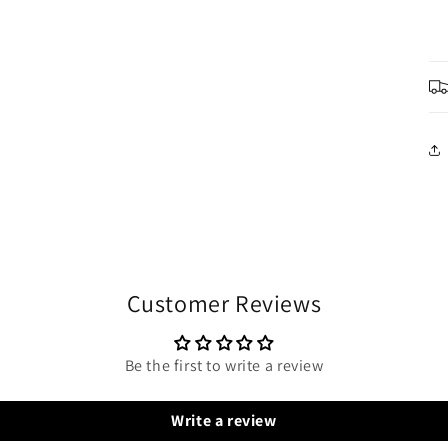
Customer Reviews
Be the first to write a review
Write a review