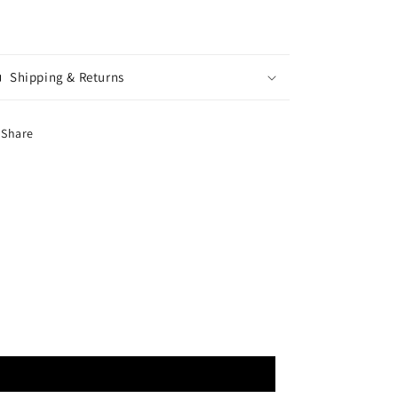
Shipping & Returns
Share