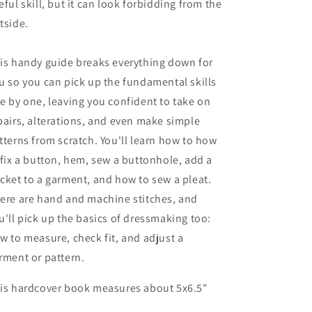
eful skill, but it can look forbidding from the
tside.
is handy guide breaks everything down for
u so you can pick up the fundamental skills
e by one, leaving you confident to take on
pairs, alterations, and even make simple
tterns from scratch. You'll learn how to how
 fix a button, hem, sew a buttonhole, add a
cket to a garment, and how to sew a pleat.
ere are hand and machine stitches, and
u'll pick up the basics of dressmaking too:
w to measure, check fit, and adjust a
rment or pattern.
is hardcover book measures about 5x6.5"