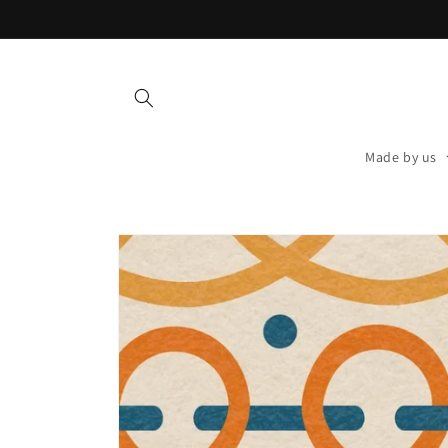
Skip to
content
Made by us
Skip to
product
information