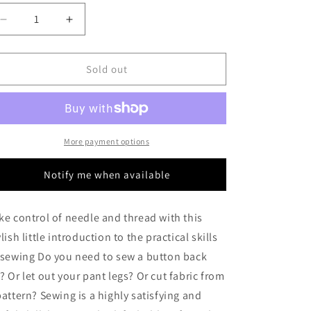
o
Decrease
Increase
n
quantity
quantity
for
for
Sewing:
Sewing:
Sold out
Just
Just
What
What
You
You
Need
Need
More payment options
Notify me when available
ke control of needle and thread with this
ylish little introduction to the practical skills
 sewing Do you need to sew a button back
? Or let out your pant legs? Or cut fabric from
pattern? Sewing is a highly satisfying and