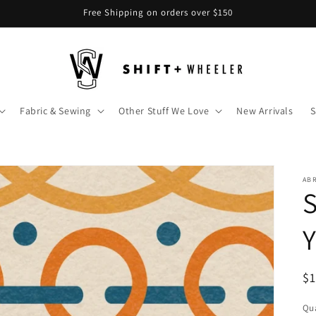
Free Shipping on orders over $150
Fabric & Sewing
Other Stuff We Love
New Arrivals
S
AB
S
R
$
pr
Qua
Qu