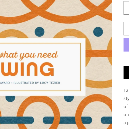
Ta
st
of
on
a 