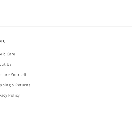
re
ric Care
out Us
asure Yourself
pping & Returns
vacy Policy