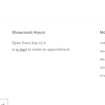
Showroom Hours
Mo
Open Every Day 11-5
Fab
or
e-mail
to make an appointment.
Ab
Me
Shi
Pri