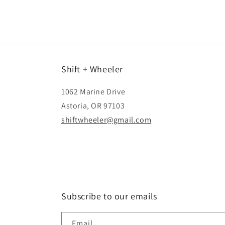
Shift + Wheeler
1062 Marine Drive
Astoria, OR 97103
shiftwheeler@gmail.com
Subscribe to our emails
Email