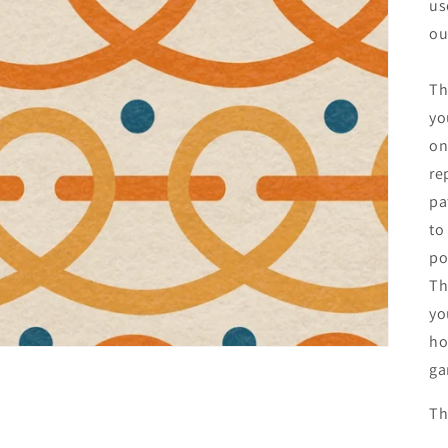
us
ou
Th
yo
on
re
pa
to
po
Th
yo
ho
ga
Th